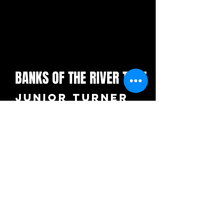
BANKS OF THE RIVER TYNE
Junior Turner
UK - £3.99
+ £1.00 p+p per order
"The Sweet
Caroline
of the North
East"
ORDER NOW ON CD