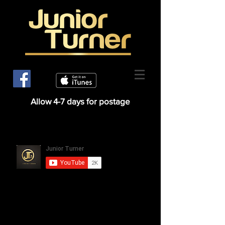
Allow 4-7 days for postage